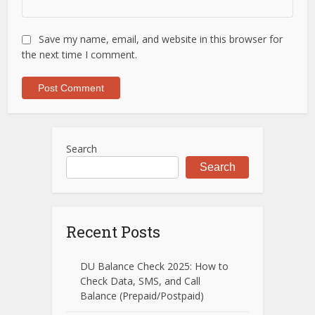
Save my name, email, and website in this browser for
the next time I comment.
Search
Search
Recent Posts
DU Balance Check 2025: How to
Check Data, SMS, and Call
Balance (Prepaid/Postpaid)