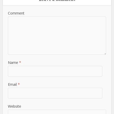
Comment
Name
*
Email
*
Website