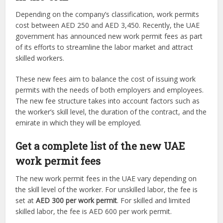
Depending on the company’s classification, work permits
cost between AED 250 and AED 3,450. Recently, the UAE
government has announced new work permit fees as part
of its efforts to streamline the labor market and attract
skilled workers.
These new fees aim to balance the cost of issuing work
permits with the needs of both employers and employees.
The new fee structure takes into account factors such as
the worker’s skill level, the duration of the contract, and the
emirate in which they will be employed.
Get a complete list of the new UAE
work permit fees
The new work permit fees in the UAE vary depending on
the skill level of the worker. For unskilled labor, the fee is
set at
AED 300 per work permit
. For skilled and limited
skilled labor, the fee is AED 600 per work permit.