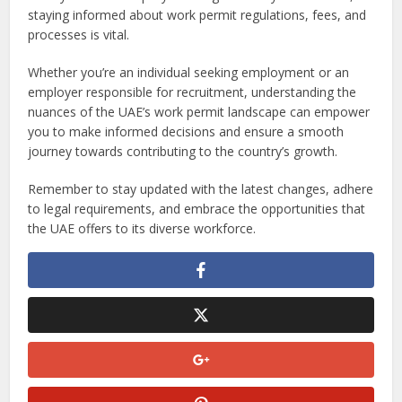
staying informed about work permit regulations, fees, and
processes is vital.
Whether you’re an individual seeking employment or an
employer responsible for recruitment, understanding the
nuances of the UAE’s work permit landscape can empower
you to make informed decisions and ensure a smooth
journey towards contributing to the country’s growth.
Remember to stay updated with the latest changes, adhere
to legal requirements, and embrace the opportunities that
the UAE offers to its diverse workforce.