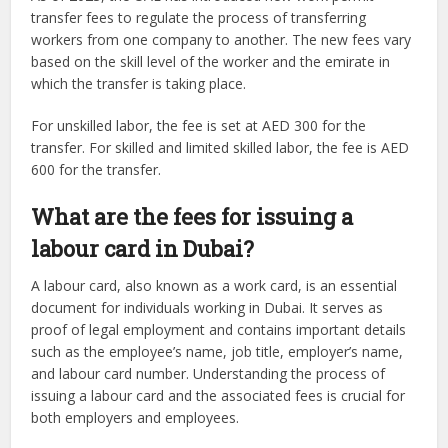
transfer fees to regulate the process of transferring
workers from one company to another. The new fees vary
based on the skill level of the worker and the emirate in
which the transfer is taking place.
For unskilled labor, the fee is set at AED 300 for the
transfer. For skilled and limited skilled labor, the fee is AED
600 for the transfer.
What are the fees for issuing a
labour card in Dubai?
A labour card, also known as a work card, is an essential
document for individuals working in Dubai. It serves as
proof of legal employment and contains important details
such as the employee’s name, job title, employer’s name,
and labour card number. Understanding the process of
issuing a labour card and the associated fees is crucial for
both employers and employees.