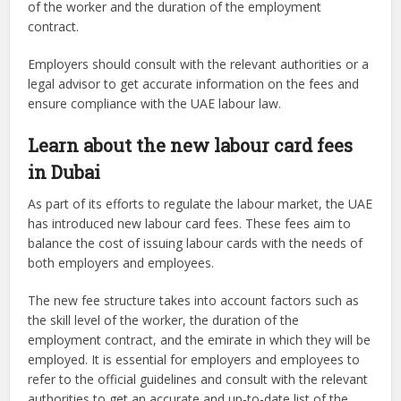
of the worker and the duration of the employment
contract.
Employers should consult with the relevant authorities or a
legal advisor to get accurate information on the fees and
ensure compliance with the UAE labour law.
Learn about the new labour card fees
in Dubai
As part of its efforts to regulate the labour market, the UAE
has introduced new labour card fees. These fees aim to
balance the cost of issuing labour cards with the needs of
both employers and employees.
The new fee structure takes into account factors such as
the skill level of the worker, the duration of the
employment contract, and the emirate in which they will be
employed. It is essential for employers and employees to
refer to the official guidelines and consult with the relevant
authorities to get an accurate and up-to-date list of the