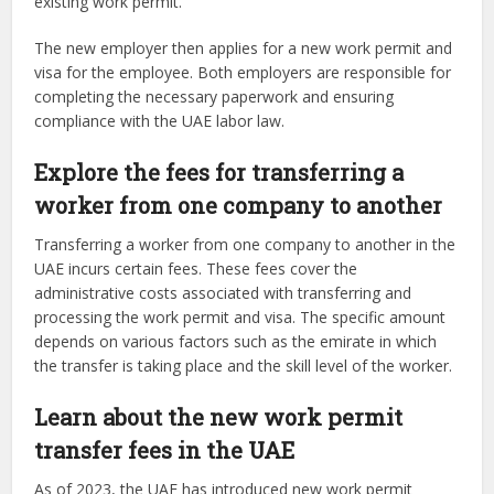
existing work permit.
The new employer then applies for a new work permit and
visa for the employee. Both employers are responsible for
completing the necessary paperwork and ensuring
compliance with the UAE labor law.
Explore the fees for transferring a
worker from one company to another
Transferring a worker from one company to another in the
UAE incurs certain fees. These fees cover the
administrative costs associated with transferring and
processing the work permit and visa. The specific amount
depends on various factors such as the emirate in which
the transfer is taking place and the skill level of the worker.
Learn about the new work permit
transfer fees in the UAE
As of 2023, the UAE has introduced new work permit