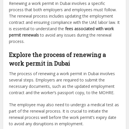
Renewing a work permit in Dubai involves a specific
process that both employers and employees must follow.
The renewal process includes updating the employment
contract and ensuring compliance with the UAE labor law. It
is essential to understand the
fees associated with work
permit renewals
to avoid any issues during the renewal
process.
Explore the process of renewing a
work permit in Dubai
The process of renewing a work permit in Dubai involves
several steps. Employers are required to submit the
necessary documents, such as the updated employment
contract and the worker’s passport copy, to the MOHRE.
The employee may also need to undergo a medical test as
part of the renewal process. It is crucial to initiate the
renewal process well before the work permit’s expiry date
to avoid any disruptions in employment.