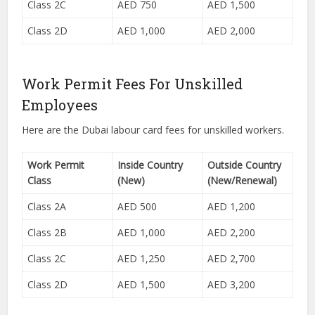
Class 2C
AED 750
AED 1,500
Class 2D
AED 1,000
AED 2,000
Work Permit Fees For Unskilled
Employees
Here are the Dubai labour card fees for unskilled workers.
Work Permit
Inside Country
Outside Country
Class
(New)
(New/Renewal)
Class 2A
AED 500
AED 1,200
Class 2B
AED 1,000
AED 2,200
Class 2C
AED 1,250
AED 2,700
Class 2D
AED 1,500
AED 3,200