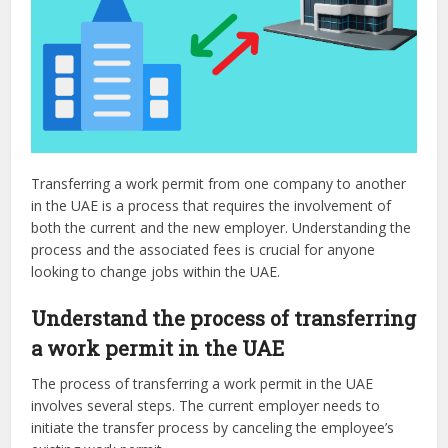
Transferring a work permit from one company to another
in the UAE is a process that requires the involvement of
both the current and the new employer. Understanding the
process and the associated fees is crucial for anyone
looking to change jobs within the UAE.
Understand the process of transferring
a work permit in the UAE
The process of transferring a work permit in the UAE
involves several steps. The current employer needs to
initiate the transfer process by canceling the employee’s