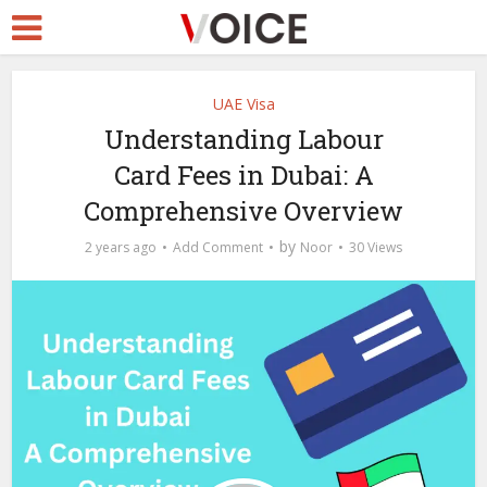
UAE Visa
Understanding Labour
Card Fees in Dubai: A
Comprehensive Overview
by
2 years ago
Add Comment
Noor
30 Views