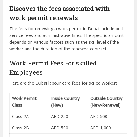
Discover the fees associated with
work permit renewals
The fees for renewing a work permit in Dubai include both
service fees and administrative fines. The specific amount
depends on various factors such as the skill level of the
worker and the duration of the renewed contract.
Work Permit Fees For skilled
Employees
Here are the Dubai labour card fees for skilled workers.
Work Permit
Inside Country
Outside Country
Class
(New)
(New/Renewal)
Class 2A
AED 250
AED 500
Class 2B
AED 500
AED 1,000