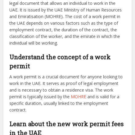
legal document that allows an individual to work in the
UAE. It is issued by the UAE Ministry of Human Resources
and Emiratisation (MOHRE). The cost of a work permit in
the UAE depends on various factors such as the type of
employment contract, the duration of the contract, the
classification of the worker, and the emirate in which the
individual will be working.
Understand the concept of a work
permit
A work permit is a crucial document for anyone looking to
work in the UAE. It serves as proof of legal employment
and is necessary to obtain a residence visa. The work
permit is typically issued by the
MOHRE
and is valid for a
specific duration, usually linked to the employment
contract.
Learn about the new work permit fees
in the UAE