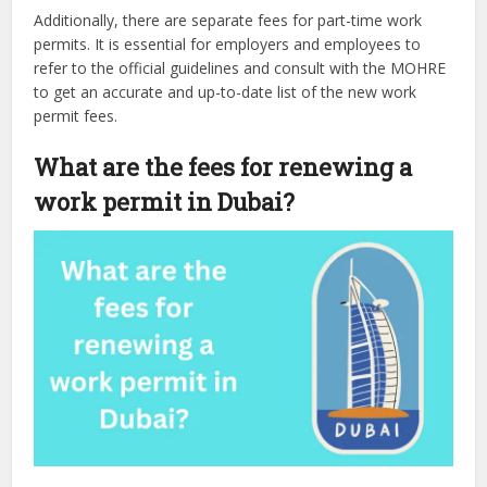
Additionally, there are separate fees for part-time work
permits. It is essential for employers and employees to
refer to the official guidelines and consult with the MOHRE
to get an accurate and up-to-date list of the new work
permit fees.
What are the fees for renewing a
work permit in Dubai?