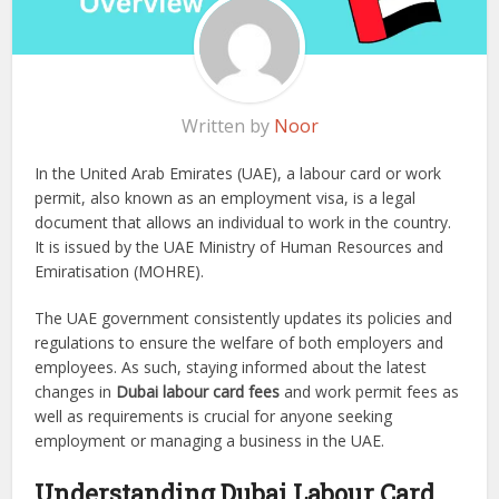
Written by
Noor
In the United Arab Emirates (UAE), a labour card or work
permit, also known as an employment visa, is a legal
document that allows an individual to work in the country.
It is issued by the UAE Ministry of Human Resources and
Emiratisation (MOHRE).
The UAE government consistently updates its policies and
regulations to ensure the welfare of both employers and
employees. As such, staying informed about the latest
changes in
Dubai labour card fees
and work permit fees as
well as requirements is crucial for anyone seeking
employment or managing a business in the UAE.
Understanding Dubai Labour Card