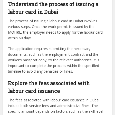
Understand the process of issuing a
labour card in Dubai
The process of issuing a labour card in Dubai involves
various steps. Once the work permit is issued by the
MOHRE, the employer needs to apply for the labour card
within 60 days.
The application requires submitting the necessary
documents, such as the employment contract and the
worker’s passport copy, to the relevant authorities. It is
important to complete the process within the specified
timeline to avoid any penalties or fines.
Explore the fees associated with
labour card issuance
The fees associated with labour card issuance in Dubai
include both service fees and administrative fines. The
specific amount depends on factors such as the skill level