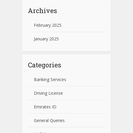
Archives
February 2025
January 2025
Categories
Banking Services
Driving License
Emirates ID
General Queries