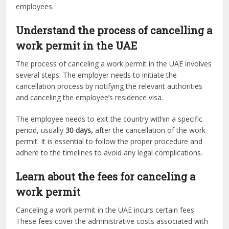
employees.
Understand the process of cancelling a
work permit in the UAE
The process of canceling a work permit in the UAE involves
several steps. The employer needs to initiate the
cancellation process by notifying the relevant authorities
and canceling the employee’s residence visa.
The employee needs to exit the country within a specific
period, usually
30 days,
after the cancellation of the work
permit. It is essential to follow the proper procedure and
adhere to the timelines to avoid any legal complications.
Learn about the fees for canceling a
work permit
Canceling a work permit in the UAE incurs certain fees.
These fees cover the administrative costs associated with