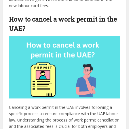
new labour card fees.
How to cancel a work permit in the
UAE?
Canceling a work permit in the UAE involves following a
specific process to ensure compliance with the UAE labour
law. Understanding the process of work permit cancellation
and the associated fees is crucial for both employers and