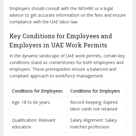
Employers should consult with the MOHRE or a legal
advisor to get accurate information on the fees and ensure
compliance with the UAE labor law.
Key Conditions for Employees and
Employers in UAE Work Permits
In the dynamic landscape of UAE work permits, certain key
conditions stand as cornerstones for both employees and
employers. These prerequisites ensure a balanced and
compliant approach to workforce management.
Conditions for Employees
Conditions for Employers
Age: 18 to 60 years
Record Keeping: Expired
labor cards not retained
Qualification: Relevant
Salary Alignment: Salary
education
matches profession