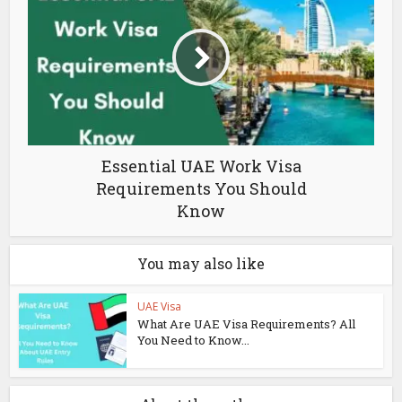
Essential UAE Work Visa
Requirements You Should
Know
You may also like
UAE Visa
What Are UAE Visa Requirements? All
You Need to Know...