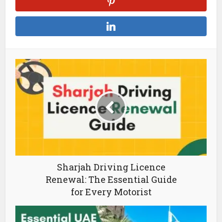
Sharjah Driving Licence
Renewal: The Essential Guide
for Every Motorist