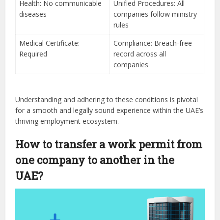
Health: No communicable
Unified Procedures: All
diseases
companies follow ministry
rules
Medical Certificate:
Compliance: Breach-free
Required
record across all
companies
Understanding and adhering to these conditions is pivotal
for a smooth and legally sound experience within the UAE’s
thriving employment ecosystem.
How to transfer a work permit from
one company to another in the
UAE?