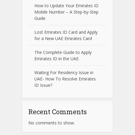
How to Update Your Emirates ID
Mobile Number – A Step-by-Step
Guide
Lost Emirates ID Card and Apply
for a New UAE Emirates Card
The Complete Guide to Apply
Emirates ID in the UAE
Waiting For Residency Issue in
UAE- How To Resolve Emirates
ID Issue?
Recent Comments
No comments to show.