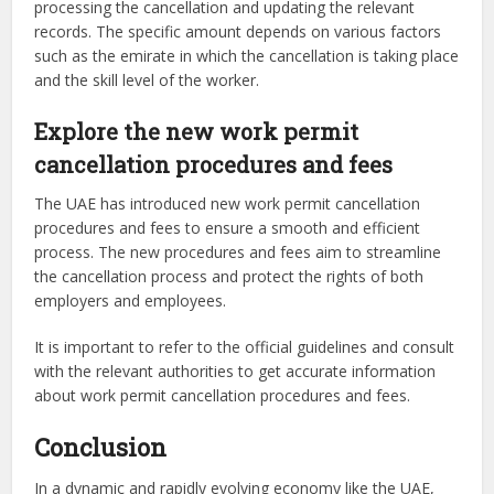
processing the cancellation and updating the relevant
records. The specific amount depends on various factors
such as the emirate in which the cancellation is taking place
and the skill level of the worker.
Explore the new work permit
cancellation procedures and fees
The UAE has introduced new work permit cancellation
procedures and fees to ensure a smooth and efficient
process. The new procedures and fees aim to streamline
the cancellation process and protect the rights of both
employers and employees.
It is important to refer to the official guidelines and consult
with the relevant authorities to get accurate information
about work permit cancellation procedures and fees.
Conclusion
In a dynamic and rapidly evolving economy like the UAE,