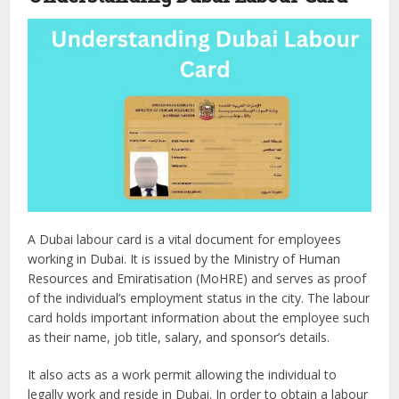
A Dubai labour card is a vital document for employees
working in Dubai. It is issued by the Ministry of Human
Resources and Emiratisation (MoHRE) and serves as proof
of the individual’s employment status in the city. The labour
card holds important information about the employee such
as their name, job title, salary, and sponsor’s details.
It also acts as a work permit allowing the individual to
legally work and reside in Dubai. In order to obtain a labour