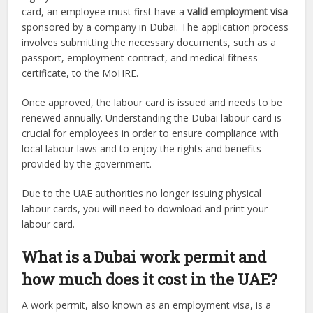
card, an employee must first have a
valid employment visa
sponsored by a company in Dubai. The application process
involves submitting the necessary documents, such as a
passport, employment contract, and medical fitness
certificate, to the MoHRE.
Once approved, the labour card is issued and needs to be
renewed annually. Understanding the Dubai labour card is
crucial for employees in order to ensure compliance with
local labour laws and to enjoy the rights and benefits
provided by the government.
Due to the UAE authorities no longer issuing physical
labour cards, you will need to download and print your
labour card.
What is a Dubai work permit and
how much does it cost in the UAE?
A work permit, also known as an employment visa, is a