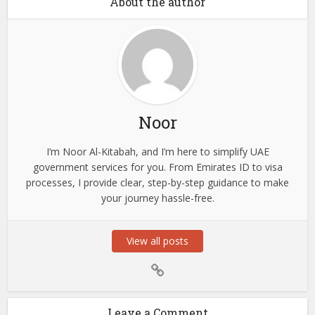
About the author
Noor
I’m Noor Al-Kitabah, and I’m here to simplify UAE
government services for you. From Emirates ID to visa
processes, I provide clear, step-by-step guidance to make
your journey hassle-free.
View all posts
Leave a Comment